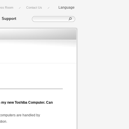
Language
ess Room
Contact Us
Support
 in my new Toshiba Computer. Can
a computers are handled by
tion.