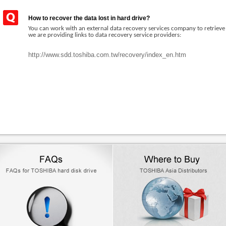
How to recover the data lost in hard drive?
You can work with an external data recovery services company to retriev
we are providing links to data recovery service providers:
http://www.sdd.toshiba.com.tw/recovery/index_en.htm