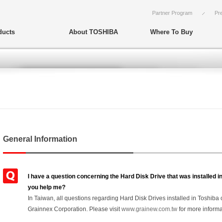
Partner Program
Pr
ducts
About TOSHIBA
Where To Buy
General Information
I have a question concerning the Hard Disk Drive that was installed
you help me?
In Taiwan, all questions regarding Hard Disk Drives installed in Toshib
Grainnex Corporation. Please visit
www.grainew.com.tw
for more informa