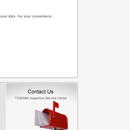
e your data. For your convenience