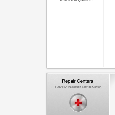
What's Your Question?