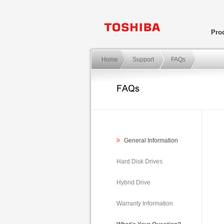
Pro
Home
Support
FAQs
General Information
Hard Disk Drives
Hybrid Drive
Warranty Information