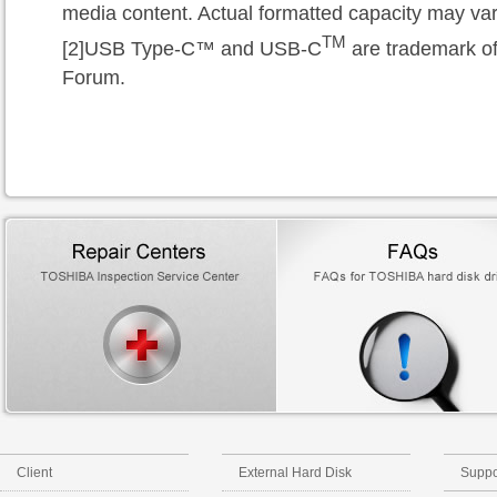
media content. Actual formatted capacity may var
TM
[2]USB Type-C™
and USB-C
are trademark o
Forum.
Client
External Hard Disk
Suppo