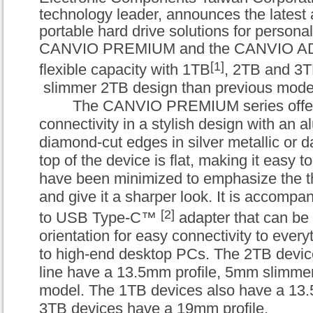
technology leader, announces the latest ad
portable hard drive solutions for personal
CANVIO PREMIUM
and the
CANVIO A
[1]
flexible capacity with 1TB
, 2TB and 3T
slimmer 2TB design than previous mode
The
CANVIO PREMIUM
series offe
connectivity in a stylish design with an 
diamond-cut edges in silver metallic or d
top of the device is flat, making it easy t
have been minimized to emphasize the th
and give it a sharper look. It is accomp
[2]
to USB Type-C™
adapter that can be 
orientation for easy connectivity to ever
to high-end desktop PCs. The 2TB devic
line have a 13.5mm profile, 5mm slimmer
model. The 1TB devices also have a 13.
3TB devices have a 19mm profile.