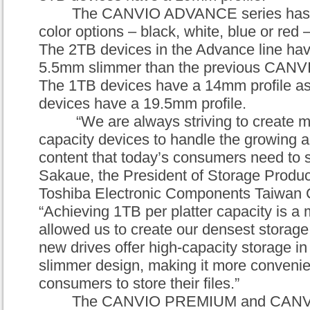
The
CANVIO ADVANCE
series ha
color options – black, white, blue or red –
The 2TB devices in the Advance line hav
5.5mm slimmer than the previous
CANV
The 1TB devices have a 14mm profile as
devices have a 19.5mm profile.
“We are always striving to create 
capacity devices to handle the growing a
content that today’s consumers need to s
Sakaue, the President of Storage Product
Toshiba Electronic Components Taiwan 
“Achieving 1TB per platter capacity is a 
allowed us to create our densest storage
new drives offer high-capacity storage in
slim
mer
design, making it more convenien
consumers to store their files.”
The
CANVIO PREMIUM
and
CANV