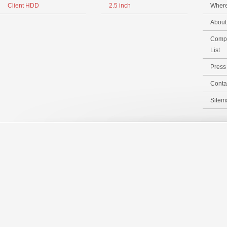
Client HDD
2.5 inch
Where
Abou
Compa
List
Pres
Conta
Sitem