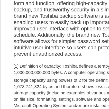
form and function, offering high-capacity
backup, and trustworthy security in a sli
brand new
Toshiba backup software is
av
enabling users to easily back up importa
improved user interface with option to s
schedule.
Additionally, the
brand new Tos
software allows for simpler password set
intuitive user interface so
users
can prot
prevent unauthorized access.
[1]
Definition of capacity: Toshiba defines a terab
1,000,000,000,000 bytes. A computer operating s
storage capacity using powers of 2 for the defini
1,073,741,824 bytes and therefore shows less sto
storage capacity (including examples of various m
on file size, formatting, settings, software and o
Microsoft Operating System and/or pre-installed s