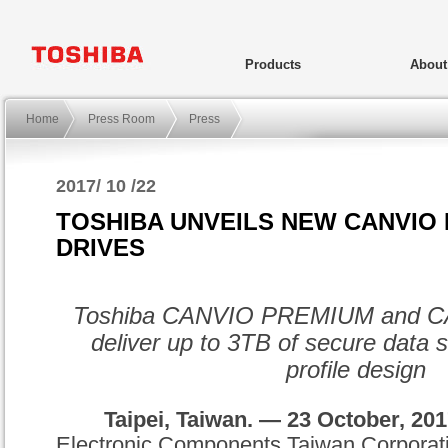
Products
Abou
Home
Press Room
Press
2017/ 10 /22
TOSHIBA UNVEILS NEW CANVIO
DRIVES
Toshiba
CANVIO
PREMIUM
and
C
deliver up to 3TB of secure data s
profile design
Taipei, Taiwan. —
23 October
, 20
Electronic Components Taiwan Corporat