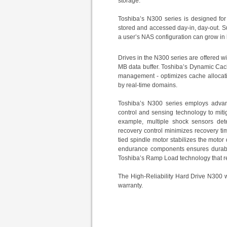
storage.
Toshiba’s
N300 series
is designed
fo
stored and accessed day-in, day-out. S
a user’s NAS configuration can grow in l
Drives in the N300 series are offered wi
MB data buffer. Toshiba’s Dynamic Cac
management - optimizes cache allocati
by real-time domains.
Toshiba’s N300 series employs advanc
control and sensing technology to miti
example, multiple shock sensors dete
recovery control minimizes recovery tim
tied spindle motor stabilizes the motor
endurance components ensures durabili
Toshiba’s Ramp Load technology that r
The High-Reliability Hard Drive N300 w
warranty.