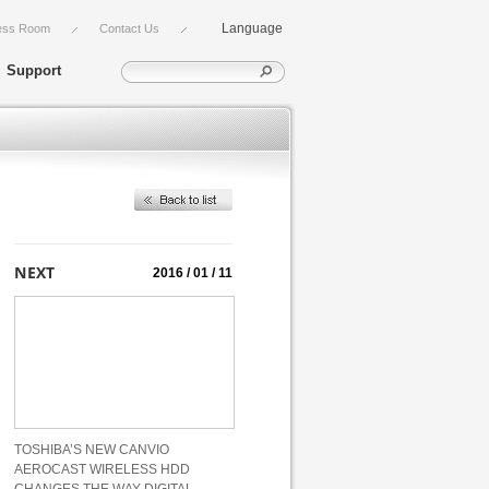
Language
ess Room
Contact Us
Support
2016 / 01 / 11
TOSHIBA’S NEW CANVIO
AEROCAST WIRELESS HDD