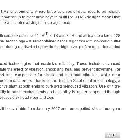
r NAS environments where large volumes of data need to be reliably
upport for up to eight drive bays in multi-RAID NAS designs means that
ine with their evolving data storage needs.
[1]
th capacity options of 4 TB
, 6 TB and 8 TB and all feature a large 128
he Technology – a self-contained cache algorithm with on-board buffer
on during read/write to provide the high-level performance demanded
ed technologies that maximize reliability. These include advanced
gate the effect of vibration, shock and heat and prevent downtime. For
ct and compensate for shock and rotational vibration, while error
e from data errors. Thanks to the Toshiba Stable Platter technology, a
 drive shaft at both ends to curb system-induced vibration. Use of high-
ty in harsh environments and reliability is further supported through
educes disk head wear and tear.
ill be available from January 2017 and are supplied with a three-year