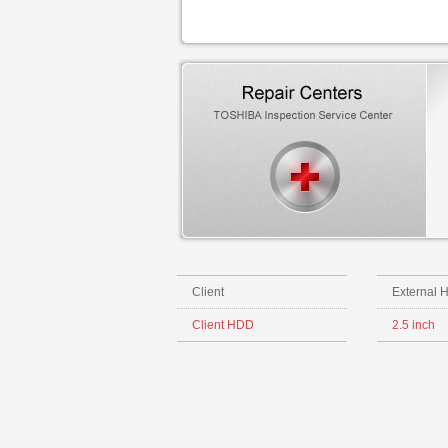
Client
External 
Client HDD
2.5 inch