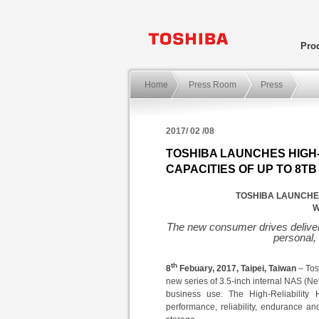
Pro
Home
Press Room
Press
2017/ 02 /08
TOSHIBA LAUNCHES HIGH-
CAPACITIES OF UP TO 8TB
TOSHIBA LAUNCHES
W
The new consumer drives deliver 
personal,
th
8
Febuary
, 2017,
Taipei
,
Taiwan
– Tos
new series of 3.5-inch internal NAS (Ne
business use. The
High-Reliability
performance, reliability, endurance an