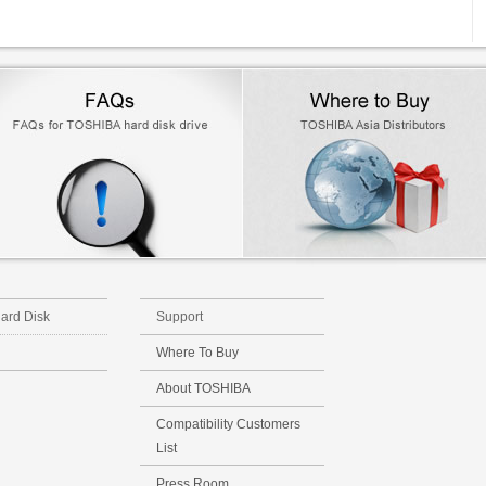
Hard Disk
Support
Where To Buy
About TOSHIBA
Compatibility Customers
List
Press Room