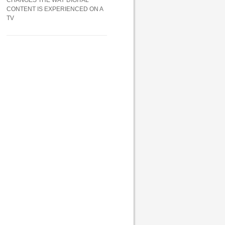
CHANGES THE WAY DIGITAL
CONTENT IS EXPERIENCED ON A
TV