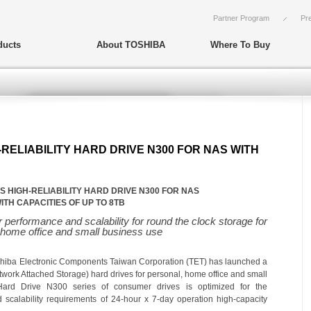
Partner Program
Pr
ducts
About TOSHIBA
Where To Buy
RELIABILITY HARD DRIVE N300 FOR NAS WITH
 HIGH-RELIABILITY HARD DRIVE N300 FOR NAS
ITH CAPACITIES OF UP TO 8TB
performance and scalability for round the clock storage for
 home office and small business use
hiba Electronic
Components Taiwan
Corporation
(TE
T
) has launched a
twork Attached Storage) hard drives for personal, home office and small
 Hard Drive
N300 series of consumer drives is optimized for the
d scalability requirements of
24-hour x 7-day operation
high-capacity