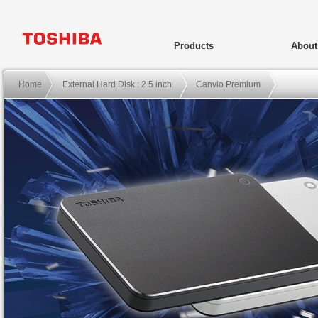
Products
Abou
Home
External Hard Disk : 2.5 inch
Canvio Premium