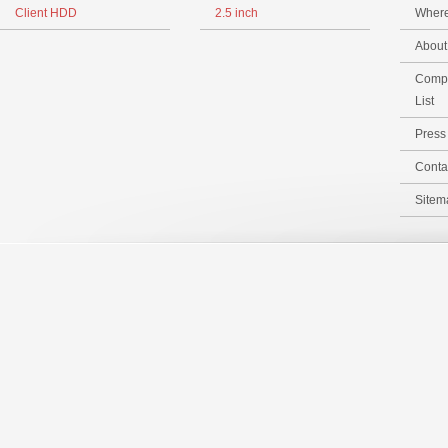
Client HDD
2.5 inch
Where
Abou
Compa
List
Pres
Conta
Sitem