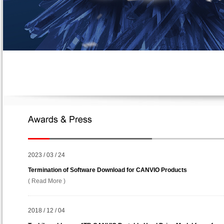
2023 / 03 / 24
Termination of Software Download for CANVIO Products
( Read More )
2018 / 12 / 04