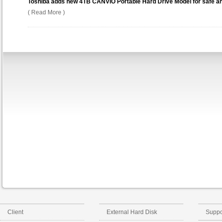
Toshiba adds new 4TB CANVIO Portable Hard Drive Model for safe and
( Read More )
Client
External Hard Disk
Suppo